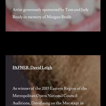
Artist generously sponsored by Tom and Judy
Brody in memory of Morgan Brody.
FAFNER: David Leigh
As winner of the 2015 Eastern Region of the
Metropolitan Opera National Council
Auditions, David sang on the Met stage in