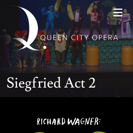
Skip
to
content
Siegfried Act 2