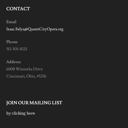
CONTACT
Email
Isaac.Selya@QueenCityOpera.org
Phone
513-503-8323
Address
6008 Winnetka Drive
Cincinnati, Ohio, 45236
JOIN OUR MAILING LIST
by clicking here