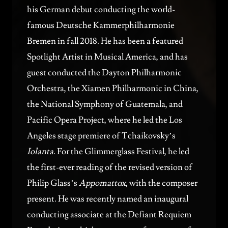
his German debut conducting the world-
famous Deutsche Kammerphilharmonie
Bremen in fall 2018. He has been a featured
Spotlight Artist in Musical America, and has
guest conducted the Dayton Philharmonic
Orchestra, the Xiamen Philharmonic in China,
the National Symphony of Guatemala, and
Pacific Opera Project, where he led the Los
Angeles stage premiere of Tchaikovsky’s
Iolanta
. For the Glimmerglass Festival, he led
the first-ever reading of the revised version of
Philip Glass’s
Appomattox
, with the composer
present. He was recently named an inaugural
conducting associate at the Defiant Requiem