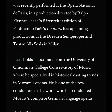
was recently performed at the Opéra National
de Paris, in a production directed by Ralph
Fiennes. Isaac’s Bärenreiter edition of
Ferdinando Paër’s
Leonora
has upcoming
productions at the Dresden Semperoper and
Teatro Alla Scala in Milan.
Isaac holds a doctorate from the University of
Cincinnati-College Conservatory of Music,
where he specialized in historical casting trends
in Mozart’s operas. He is one of the few
conductors in the world who has conducted
Mozart’s complete German-language operas.