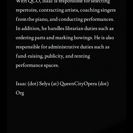
With QCO, Isaac is responsible for selecting
repertoire, contracting artists, coaching singers
from the piano, and conducting performances.
In addition, he handles librarian duties such as
ordering parts and marking bowings. He is also
responsible for administrative duties such as
fund-raising, publicity, and renting
performance spaces.
Isaac (dot) Selya (at) QueenCityOpera (dot)
Org