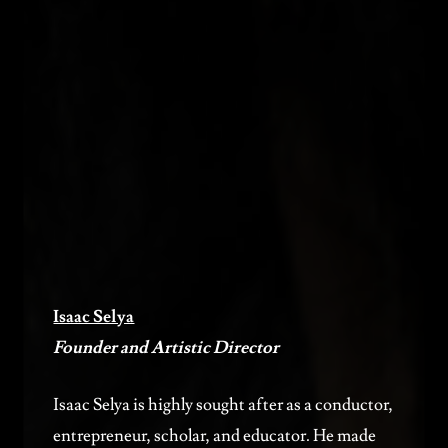
Isaac Selya
Founder and Artistic Director
Isaac Selya is highly sought after as a conductor,
entrepreneur, scholar, and educator. He made