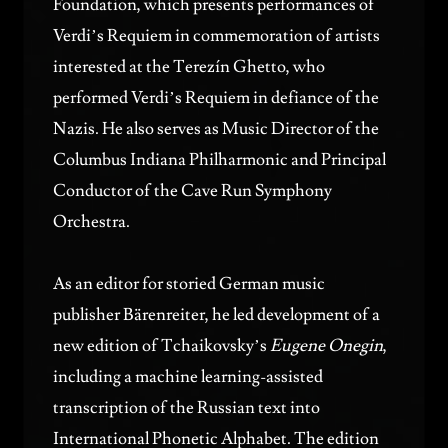
Foundation, which presents performances of
Verdi’s Requiem in commemoration of artists
interested at the Terezín Ghetto, who
performed Verdi’s Requiem in defiance of the
Nazis. He also serves as Music Director of the
Columbus Indiana Philharmonic
and Principal
Conductor of the Cave Run Symphony
Orchestra.
As an editor for storied German music
publisher Bärenreiter, he led development of a
new edition of Tchaikovsky’s
Eugene Onegin
,
including a machine learning-assisted
transcription of the Russian text into
International Phonetic Alphabet. The edition