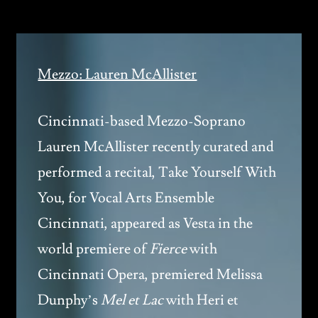
Mezzo: Lauren McAllister
Cincinnati-based Mezzo-Soprano
Lauren McAllister recently curated and
performed a recital, Take Yourself With
You, for Vocal Arts Ensemble
Cincinnati, appeared as Vesta in the
world premiere of
Fierce
with
Cincinnati Opera, premiered Melissa
Dunphy’s
Mel et Lac
with Heri et