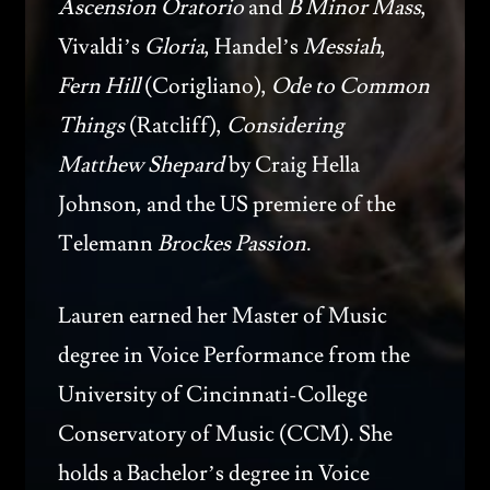
Ascension Oratorio
and
B Minor Mass
,
Vivaldi’s
Gloria
, Handel’s
Messiah
,
Fern Hill
(Corigliano),
Ode to Common
Things
(Ratcliff),
Considering
Matthew Shepard
by Craig Hella
Johnson, and the US premiere of the
Telemann
Brockes Passion
.
Lauren earned her Master of Music
degree in Voice Performance from the
University of Cincinnati-College
Conservatory of Music (CCM). She
holds a Bachelor’s degree in Voice