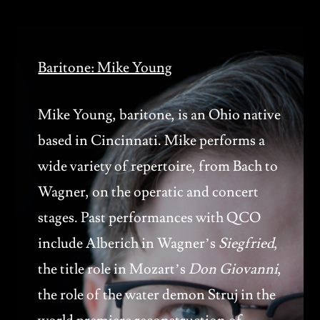
Baritone: Mike Young
Mike Young, baritone, is an Ohio native
based in Cincinnati. Mike performs a
wide variety of repertoire, from Bach to
Wagner, on the operatic and concert
stages. Past performances with QCO
include Alberich in Wagner’s
Siegfried
,
the title role in Mozart’s
Don Giovanni
,
the role of the water demon Struj in the