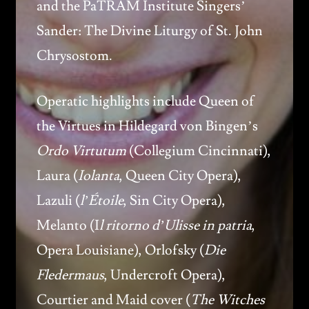
and the PaTRAM Institute Singers’
Sander: The Divine Liturgy of St. John
Chrysostom.
Operatic highlights include Queen of
the Virtues in Hildegard von Bingen’s
Ordo Virtutum
(Collegium Cincinnati),
Laura (
Iolanta
, Queen City Opera),
Lazuli (
l’Étoile
, Sin City Opera),
Melanto (I
l ritorno d’Ulisse in patria
,
Opera Louisiane), Orlofsky (
Die
Fledermaus
, Undercroft Opera),
Courtier and Maid cover (
The Witches