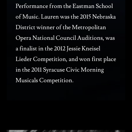
Performance from the Eastman School
of Music. Lauren was the 2015 Nebraska
District winner of the Metropolitan
Opera National Council Auditions, was
a finalist in the 2012 Jessie Kneisel
Lieder Competition, and won first place
in the 2011 Syracuse Civic Morning
Musicals Competition.