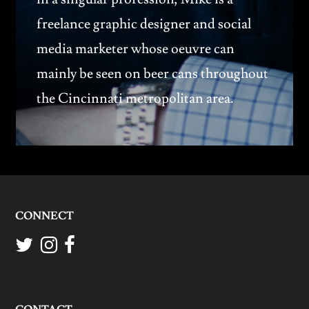
freelance graphic designer and social
media marketer whose oeuvre can
mainly be seen on beer cans throughout
the Cincinnati metropolitan area.
CONNECT