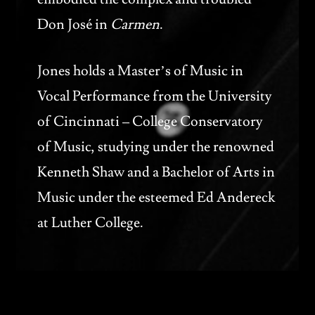
Don José in
Carmen
.
Jones holds a Master’s of Music in
Vocal Performance from the University
of Cincinnati – College Conservatory
of Music, studying under the renowned
Kenneth Shaw and a Bachelor of Arts in
Music under the esteemed Ed Andereck
at Luther College.