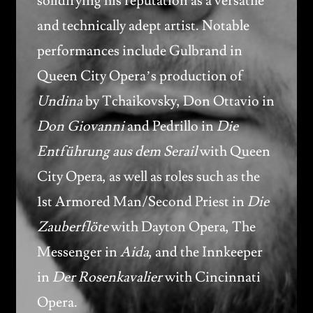
solidifying his reputation as a versatile
and technically adept artist. Notable
performances include Gulbrand in
Queen City Opera’s production of
Undina
by Tchaikovsky, Don Ottavio in
Don Giovanni
and Pedrillo in
Die
Entführung aus dem Serail
with Queen
City Opera, as well as roles such as the
1st Armored Man/Second Priest in
Die
Zauberflöte
with Dayton Opera, The
Messenger in
Aida
, and the Innkeeper
in
Der Rosenkavalier
with Cincinnati
Opera.