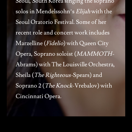
Seoul, South Korea singing the soprano
solos in Mendelssohn’s
Elijah
with the
Seoul Oratorio Festival. Some of her
recent role and concert work includes
Marzelline (
Fidelio
) with Queen City
Opera, Soprano soloist (
MAMMOTH-
Abrams) with The Louisville Orchestra,
Sheila (
The Righteous-
Spears) and
Soprano 2 (
The Knock
-Vrebalov) with
Cincinnati Opera.