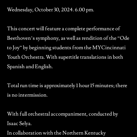
Wednesday, October 30, 2024. 6.00 pm.
This concert will feature a complete performance of
Beethoven’s symphony, as well as rendition of the “Ode
to Joy” by beginning students from the
MYCincinnati
Youth Orchestra.
With supertitle translations in both
Spanish and English.
Total run time is approximately 1 hour 15 minutes; there
is no intermission.
With full orchestral accompaniment, conducted by
Isaac Selya.
In collaboration with the
Northern Kentucky