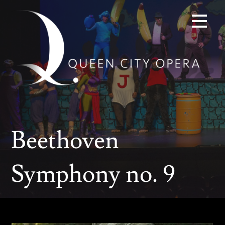
Skip
to
content
Beethoven
Symphony no. 9