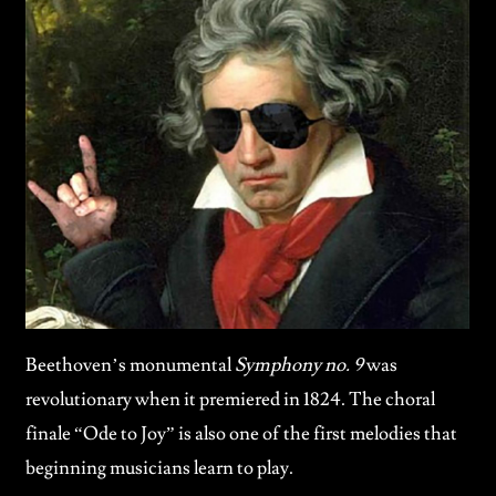
Beethoven’s monumental
Symphony no. 9
was
revolutionary when it premiered in 1824. The choral
finale “Ode to Joy” is also one of the first melodies that
beginning musicians learn to play.