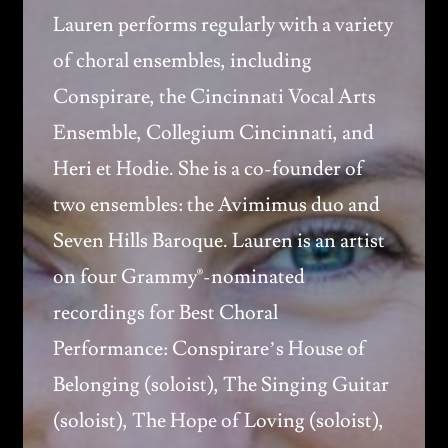
Lauren performs regularly with a variety
of choral ensembles, including
Conspirare, the Cincinnati Vocal Arts
Ensemble, Collegium Cincinnati, and
Heri et Hodie. She is a co-founder of
two ensembles: the Avimimus duo and
Seven Hills Baroque. Lauren is an artist
on four Grammy®-nominated
recordings for Best Choral
Performance: Conspirare’s House of
Belonging (soloist), The Singing Guitar
(soloist), The Hope of Loving (soloist),