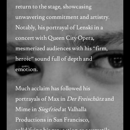
return to the stage, showcasing
unwavering commitment and artistry.
Notably, his portrayal of Lenski in a
concert with Queen City Opera,
mesmerized audiences with his “firm,
heroic” sound full of depth and
emotion.
Much acclaim has followed his
portrayals of Max in
Der Freischütz
and
Mime in
Siegfried
at Valhalla
Productions in San Francisco,