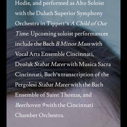
Hodie, and performed as Alto Soloist
with the Duluth Superior Symphony
Orchestra in Tippett’s
A Child of Our
Time
. Upcoming soloist performances
include the Bach
B Minor Mass
with
Vocal Arts Ensemble Cincinnati,
Dvořak
Stabat Mater
with Musica Sacra
Cincinnati, Bach’s transcription of the
Pergolesi
Stabat Mater
with the Bach
Ensemble of Saint Thomas, and
Beethoven 9
with the Cincinnati
Chamber Orchestra.