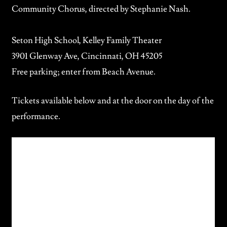
Community Chorus
, directed by Stephanie Nash.
Seton High School, Kelley Family Theater
3901 Glenway Ave, Cincinnati, OH 45205
Free parking; enter from Beach Avenue.
Tickets available below and at the door on the day of the
performance.