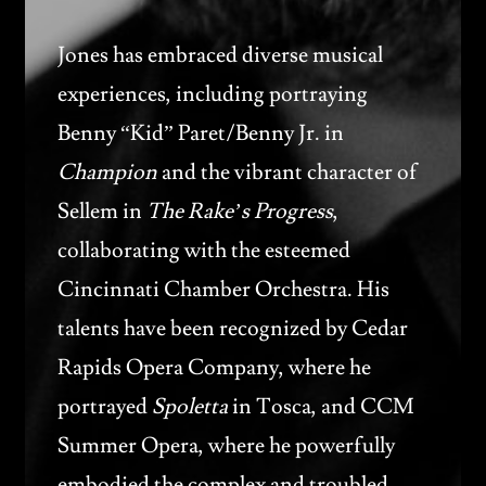
Jones has embraced diverse musical
experiences, including portraying
Benny “Kid” Paret/Benny Jr. in
Champion
and the vibrant character of
Sellem in
The Rake’s Progress
,
collaborating with the esteemed
Cincinnati Chamber Orchestra. His
talents have been recognized by Cedar
Rapids Opera Company, where he
portrayed
Spoletta
in Tosca, and CCM
Summer Opera, where he powerfully
embodied the complex and troubled