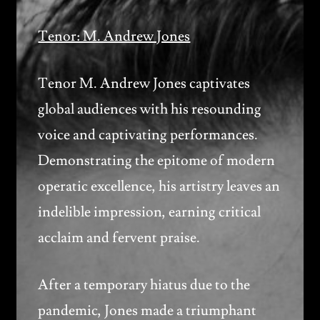
Tenor: M. Andrew Jones
Tenor M. Andrew Jones captivates
global audiences with his resounding
voice and captivating performances.
Demonstrating the epitome of modern
operatic excellence, his artistry leaves an
indelible impression, earning critical
acclaim and fervent praise.
After a temporary hiatus due to the
pandemic, Jones made a triumphant