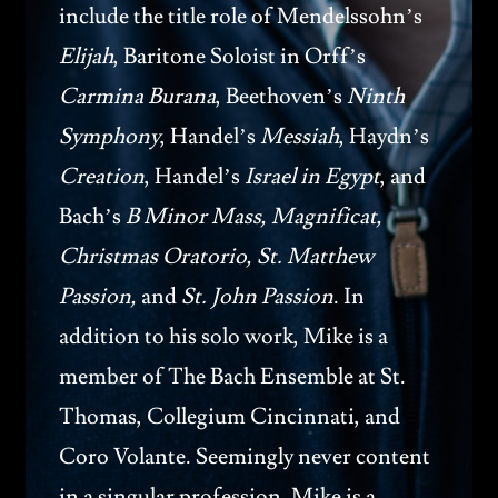
include the title role of Mendelssohn’s
Elijah
, Baritone Soloist in Orff’s
Carmina Burana
, Beethoven’s
Ninth
Symphony
, Handel’s
Messiah
, Haydn’s
Creation
, Handel’s
Israel in Egypt
, and
Bach’s
B Minor Mass, Magnificat,
Christmas Oratorio, St. Matthew
Passion,
and
St. John Passion
. In
addition to his solo work, Mike is a
member of The Bach Ensemble at St.
Thomas, Collegium Cincinnati, and
Coro Volante. Seemingly never content
in a singular profession, Mike is a