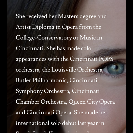
She received her Masters degree and
Artist Diploma in Opera from the
College-Conservatory or Music in
Cincinnati. She has made solo
appearances with the Cincinnati POPS
orchestra, the Louisville Orchestra,
Butler Philharmonic, Cincinnati
Symphony Orchestra, Cincinnati
Chamber Orchestra, Queen City Opera
and Cincinnati Opera. She made her
international solo debut last year in