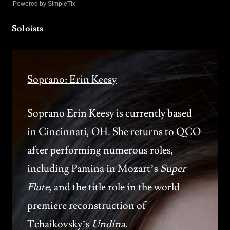
Powered by SimpleTix
Soloists
Soprano: Erin Keesy
Soprano Erin Keesy is currently based
in Cincinnati, OH. She returns to QCO
after performing numerous roles,
including Pamina in Mozart’s
Super
Flute
, and the title role in the world
premiere reconstruction of
Tchaikovsky’s
Undina
.