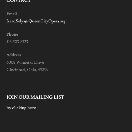
CONTACT
Email
Isaac.Selya@QueenCityOpera.org
Phone
513-503-8323
Address
6008 Winnetka Drive
Cincinnati, Ohio, 45236
JOIN OUR MAILING LIST
by clicking here