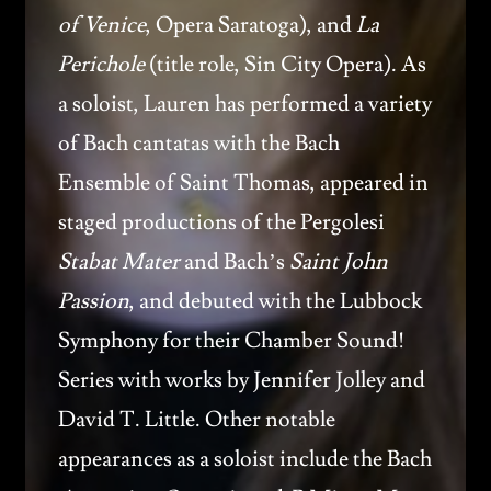
of Venice
, Opera Saratoga), and
La
Perichole
(title role, Sin City Opera). As
a soloist, Lauren has performed a variety
of Bach cantatas with the Bach
Ensemble of Saint Thomas, appeared in
staged productions of the Pergolesi
Stabat Mater
and Bach’s
Saint John
Passion
, and debuted with the Lubbock
Symphony for their Chamber Sound!
Series with works by Jennifer Jolley and
David T. Little. Other notable
appearances as a soloist include the Bach