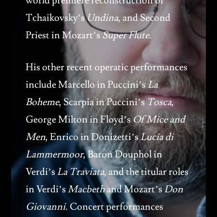
world premiere reconstruction of
Tchaikovsky’s
Undina
, and Second
Priest in Mozart’s
Super Flute
.
His other recent operatic performances
include Marcello in Puccini’s
La
Boheme
, Scarpia in Puccini’s
Tosca
,
George Milton in Floyd’s
Of Mice and
Men
, Enrico in Donizetti’s
Lucia di
Lammermoor
, Baron Douphol in
Verdi’s
La Traviata
, and the titular roles
in Verdi’s
Macbeth
and Mozart’s
Don
Giovanni
. Concert performances